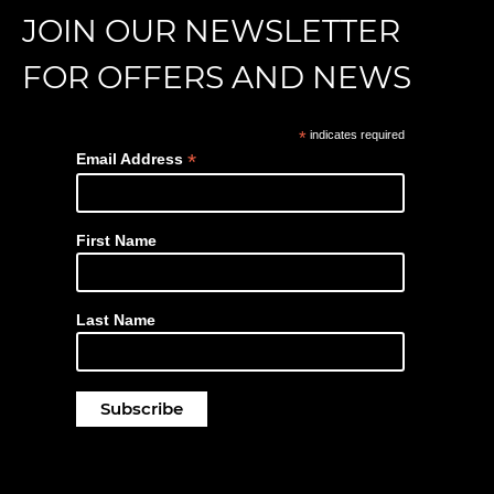
JOIN OUR NEWSLETTER
FOR OFFERS AND NEWS
*
indicates required
*
Email Address
First Name
Last Name