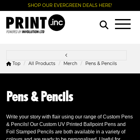
SHOP OUR EVERGREEN DEALS HERE!
Top
All Products
Merch
Pens & Pencils
Pens & Pencils
Write your story with flair using our range of Custom Pens
& Pencils! Our
Custom UV Printed Ballpoint Pens and
Foil Stamped Pencils are both available in a variety of
colours and are ready to be personalised. Useful for