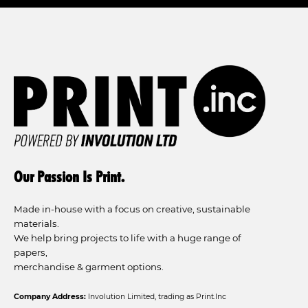
Our Passion Is Print.
Made in-house with a focus on creative, sustainable
materials.
We help bring projects to life with a huge range of
papers,
merchandise & garment options.
Company Address:
Involution Limited, trading as Print.Inc