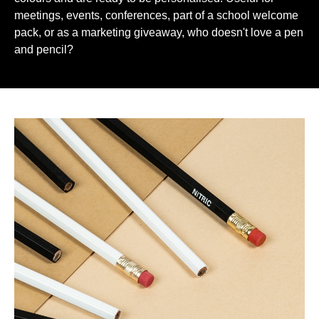
meetings, events, conferences, part of a school welcome
pack, or as a marketing giveaway, who doesn't love a pen
and pencil?