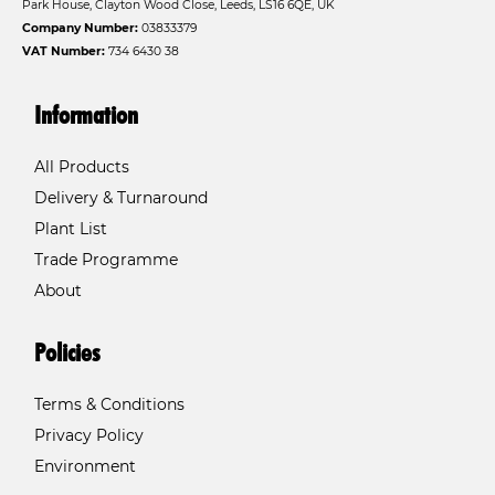
Park House, Clayton Wood Close, Leeds, LS16 6QE, UK
Company Number:
03833379
VAT Number:
734 6430 38
Information
All Products
Delivery & Turnaround
Plant List
Trade Programme
About
Policies
Terms & Conditions
Privacy Policy
Environment