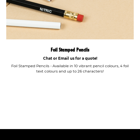
Foil Stamped Pencils
Chat or Email us for a quote!
Foil Stamped Pencils - Available in 10 vibrant pencil colours, 4 foil
text colours and up to 26 characters!