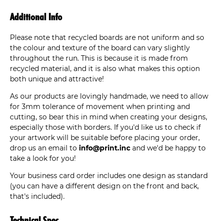
Additional Info
Please note that recycled boards are not uniform and so
the colour and texture of the board can vary slightly
throughout the run. This is because it is made from
recycled material, and it is also what makes this option
both unique and attractive!
As our products are lovingly handmade, we need to allow
for 3mm tolerance of movement when printing and
cutting, so bear this in mind when creating your designs,
especially those with borders. If you'd like us to check if
your artwork will be suitable before placing your order,
drop us an email to
info@print.inc
and we'd be happy to
take a look for you!
Your business card order includes one design as standard
(you can have a different design on the front and back,
that's included).
Technical Spec