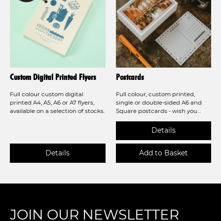
Custom Digital Printed Flyers
Postcards
Full colour custom digital
Full colour, custom printed,
printed A4, A5, A6 or A7 flyers,
single or double-sided A6 and
available on a selection of stocks.
Square postcards - wish you
were here! Also available in
recycled stock!
JOIN OUR NEWSLETTER