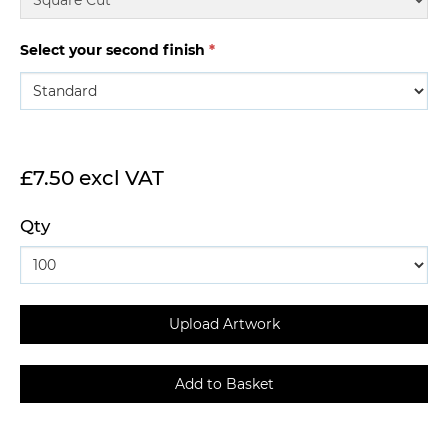
Select your second finish
*
£7.50 excl VAT
Qty