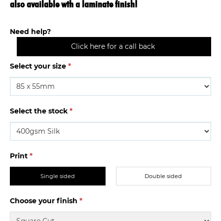
also available wth a laminate finish!
Need help?
Click here for a call back
Select your size
*
Select the stock
*
Print
*
Single sided
Double sided
Choose your finish
*