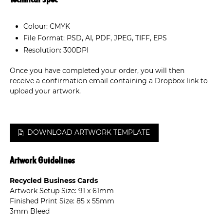
Colour: CMYK
File Format: PSD, AI, PDF, JPEG, TIFF, EPS
Resolution: 300DPI
Once you have completed your order, you will then
receive a confirmation email containing a Dropbox link to
upload your artwork.
DOWNLOAD ARTWORK TEMPLATE
Artwork Guidelines
Recycled Business Cards
Artwork Setup Size: 91 x 61mm
Finished Print Size: 85 x 55mm
3mm Bleed