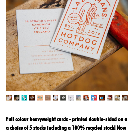
Full colour heavyweight cards - printed double-sided on a
a choice of 5 stocks including a 100% recycled stock! Now