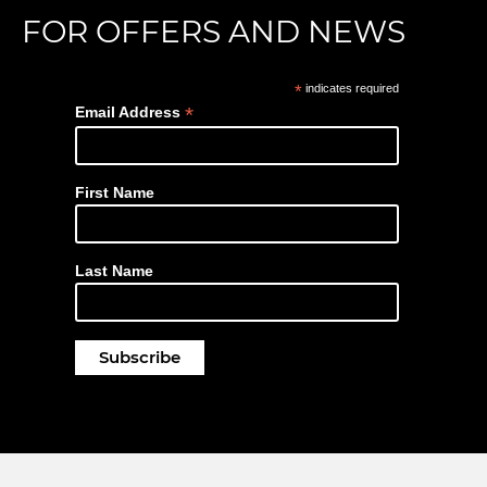
FOR OFFERS AND NEWS
*
indicates required
*
Email Address
First Name
Last Name