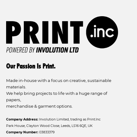
Our Passion Is Print.
Made in-house with a focus on creative, sustainable
materials.
We help bring projects to life with a huge range of
papers,
merchandise & garment options.
Company Address:
Involution Limited, trading as Print.Inc
Park House, Clayton Wood Close, Leeds, LS16 6QE, UK
Company Number:
03833379