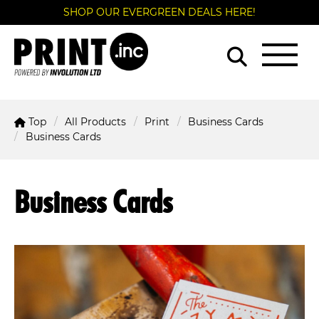
SHOP OUR EVERGREEN DEALS HERE!
Top
All Products
Print
Business Cards
Business Cards
Business Cards