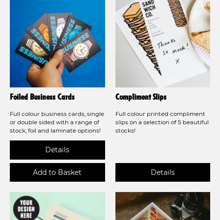
Foiled Business Cards
Compliment Slips
Full colour business cards, single
Full colour printed compliment
or double sided with a range of
slips on a selection of 5 beautiful
stock, foil and laminate options!
stocks!