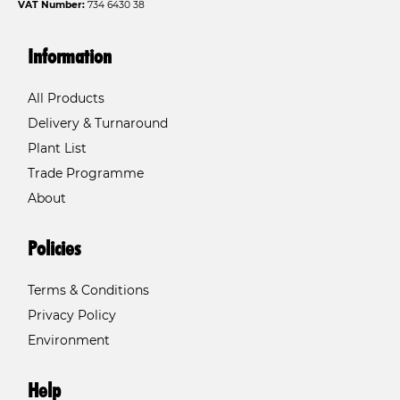
VAT Number:
734 6430 38
Information
All Products
Delivery & Turnaround
Plant List
Trade Programme
About
Policies
Terms & Conditions
Privacy Policy
Environment
Help