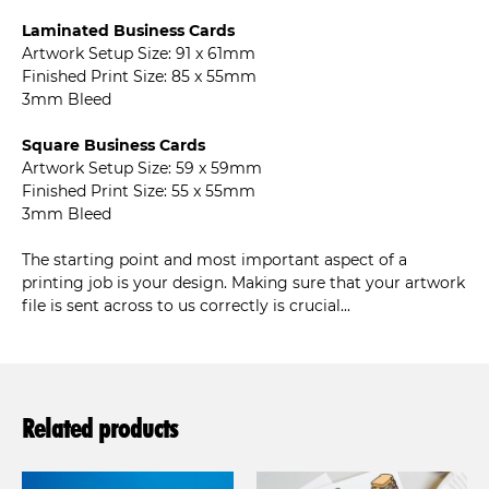
Laminated Business Cards
Artwork Setup Size: 91 x 61mm
Finished Print Size: 85 x 55mm
3mm Bleed
Square Business Cards
Artwork Setup Size: 59 x 59mm
Finished Print Size: 55 x 55mm
3mm Bleed
The starting point and most important aspect of a
printing job is your design. Making sure that your artwork
file is sent across to us correctly is crucial...
Related products