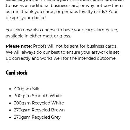
to use as a traditional business card, or why not use them
as mini thank you cards, or perhaps loyalty cards? Your
design, your choice!
You can now also choose to have your cards laminated,
available in either matt or gloss.
Please note:
Proofs will not be sent for business cards.
We will always do our best to ensure your artwork is set
up correctly and works well for the intended outcome.
Card stock
400gsm Silk
300gsm Smooth White
300gsm Recycled White
270gsm Recycled Brown
270gsm Recycled Grey