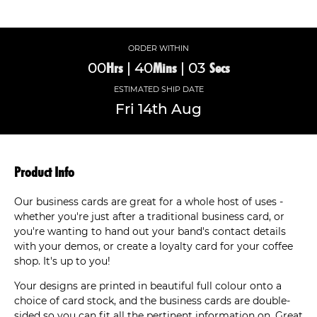
ORDER WITHIN
00
|
40
|
03
Hrs
Mins
Secs
ESTIMATED SHIP DATE
Fri
14th
Aug
Product Info
Our business cards are great for a whole host of uses -
whether you're just after a traditional business card, or
you're wanting to hand out your band's contact details
with your demos, or create a loyalty card for your coffee
shop. It's up to you!
Your designs are printed in beautiful full colour onto a
choice of card stock, and the business cards are double-
sided so you can fit all the pertinent information on. Great