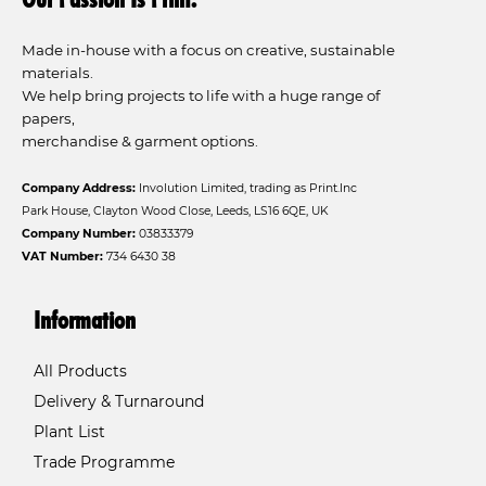
Made in-house with a focus on creative, sustainable
materials.
We help bring projects to life with a huge range of
papers,
merchandise & garment options.
Company Address:
Involution Limited, trading as Print.Inc
Park House, Clayton Wood Close, Leeds, LS16 6QE, UK
Company Number:
03833379
VAT Number:
734 6430 38
Information
All Products
Delivery & Turnaround
Plant List
Trade Programme