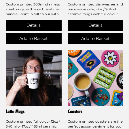
Custom printed 300ml stainless
Custom printed, dishwasher and
steel mugs, with a red carabiner
microwave safe, 10oz / 284ml
handle - print in full colour with
ceramic mugs with full colour
a low minimum order of 5 mugs!
sublimation printing!
Latte Mugs
Coasters
Custom printed full colour 12oz /
Custom printed coasters are the
340ml or 17oz / 483ml ceramic
perfect accompaniment for your