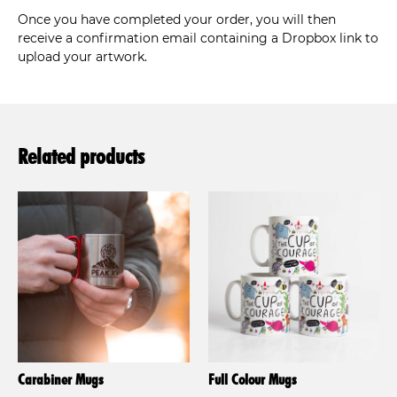
Once you have completed your order, you will then
receive a confirmation email containing a Dropbox link to
upload your artwork.
Related products
Carabiner Mugs
Full Colour Mugs