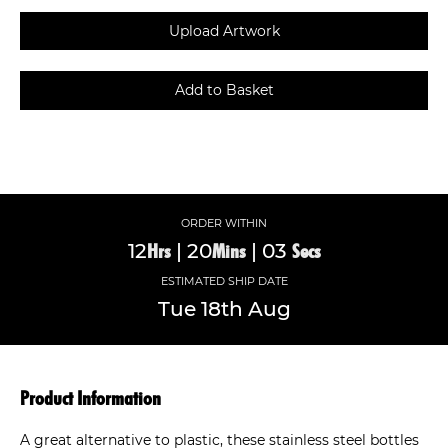
ORDER WITHIN
12
|
20
|
03
Hrs
Mins
Secs
ESTIMATED SHIP DATE
Tue
18th
Aug
Product Information
A great alternative to plastic, these stainless steel bottles