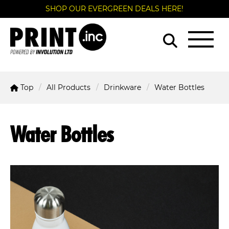
SHOP OUR EVERGREEN DEALS HERE!
Top
All Products
Drinkware
Water Bottles
Water Bottles