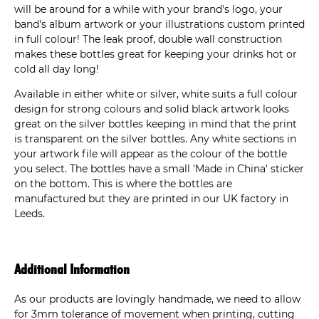
will be around for a while with your brand's logo, your
band's album artwork or your illustrations custom printed
in full colour! The leak proof, double wall construction
makes these bottles great for keeping your drinks hot or
cold all day long!
Available in either white or silver, white suits a full colour
design for strong colours and solid black artwork looks
great on the silver bottles keeping in mind that the print
is transparent on the silver bottles. Any white sections in
your artwork file will appear as the colour of the bottle
you select. The bottles have a small 'Made in China' sticker
on the bottom. This is where the bottles are
manufactured but they are printed in our UK factory in
Leeds.
Additional Information
As our products are lovingly handmade, we need to allow
for 3mm tolerance of movement when printing, cutting