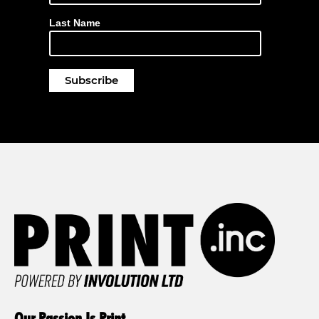
Last Name
Our Passion Is Print.