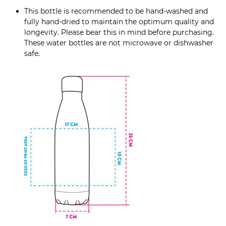
This bottle is recommended to be hand-washed and
fully hand-dried to maintain the optimum quality and
longevity. Please bear this in mind before purchasing.
These water bottles are not microwave or dishwasher
safe.