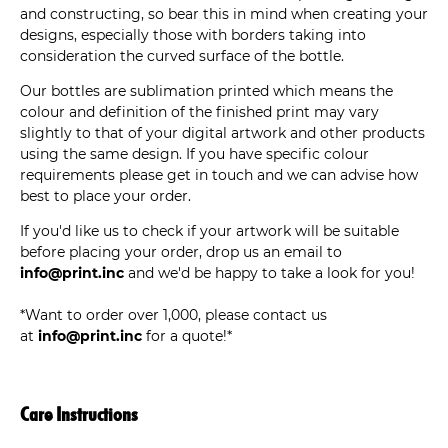
and constructing, so bear this in mind when creating your
designs, especially those with borders taking into
consideration the curved surface of the bottle.
Our bottles are sublimation printed which means the
colour and definition of the finished print may vary
slightly to that of your digital artwork and other products
using the same design. If you have specific colour
requirements please get in touch and we can advise how
best to place your order.
If you'd like us to check if your artwork will be suitable
before placing your order, drop us an email to
info@print.inc
and we'd be happy to take a look for you!
*Want to order over 1,000, please contact us
at
info@print.inc
for a quote!*
Care Instructions