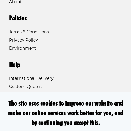
About
Policies
Terms & Conditions
Privacy Policy
Environment
Help
International Delivery
Custom Quotes
Contact Us
The site uses cookies to improve our website and
FAQs
make our online services work better for you, and
by continuing you accept this.
2026 - © Involution Ltd, trading as Print.Inc. All rights