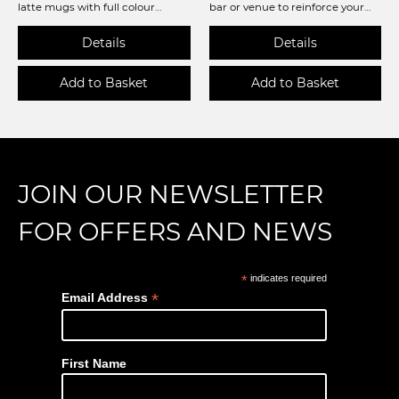
latte mugs with full colour
bar or venue to reinforce your
printing!
brand or even as a merch
opportunity. Available in Circular
90mm diameter or Square 90 x
90mm, both 3mm thick and
practical and durable. Ready for
you to personalise so get
creating!
JOIN OUR NEWSLETTER
FOR OFFERS AND NEWS
*
indicates required
*
Email Address
First Name