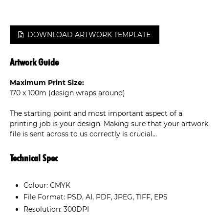
DOWNLOAD ARTWORK TEMPLATE
Artwork Guide
Maximum Print Size:
170 x 100m (design wraps around)
The starting point and most important aspect of a
printing job is your design. Making sure that your artwork
file is sent across to us correctly is crucial...
Technical Spec
Colour: CMYK
File Format: PSD, AI, PDF, JPEG, TIFF, EPS
Resolution: 300DPI