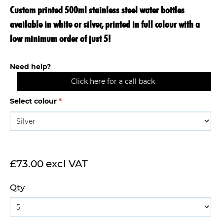
Custom printed 500ml stainless steel water bottles
available in white or silver, printed in full colour with a
low minimum order of just 5!
Need help?
Click here for a call back
Select colour
*
£73.00 excl VAT
Qty