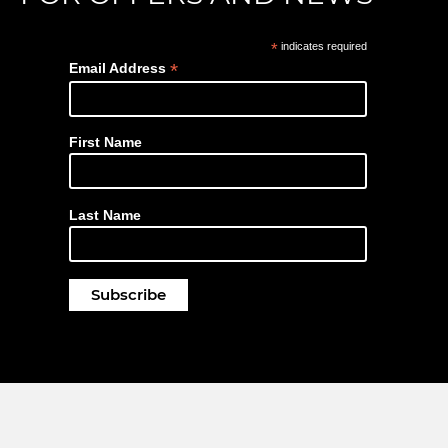
*
indicates required
*
Email Address
First Name
Last Name