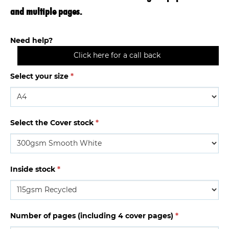
and multiple pages.
Need help?
Click here for a call back
Select your size
*
Select the Cover stock
*
Inside stock
*
Number of pages (including 4 cover pages)
*