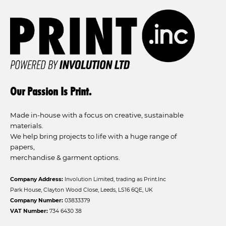
Our Passion Is Print.
Made in-house with a focus on creative, sustainable
materials.
We help bring projects to life with a huge range of
papers,
merchandise & garment options.
Company Address:
Involution Limited, trading as Print.Inc
Park House, Clayton Wood Close, Leeds, LS16 6QE, UK
Company Number:
03833379
VAT Number:
734 6430 38