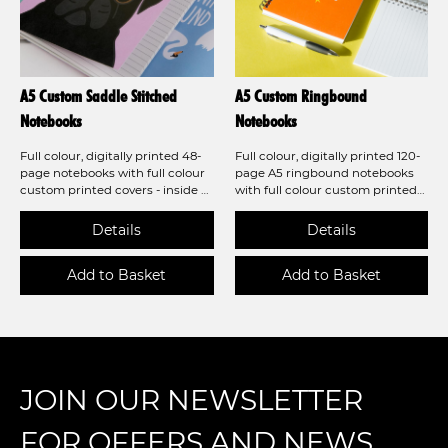
A5 Custom Saddle Stitched
A5 Custom Ringbound
Notebooks
Notebooks
Full colour, digitally printed 48-
Full colour, digitally printed 120-
page notebooks with full colour
page A5 ringbound notebooks
custom printed covers - inside &
with full colour custom printed
out - we have a notebook to fulfil
covers and a greyboard backer -
your needs! Now available with a
we have a notebook to fulfil your
laminated finish!
needs! Now available with a
laminated finish!
JOIN OUR NEWSLETTER
FOR OFFERS AND NEWS