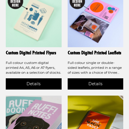
Custom Digital Printed Flyers
Custom Digital Printed Leaflets
Full colour custom digital
Full colour single or double-
printed A4, A5, A6 or A7 flyers,
sided leaflets, printed in a range
available on a selection of stocks.
of sizes with a choice of three
beautiful stocks. Also available as
folded leaflets in a variety of
styles!