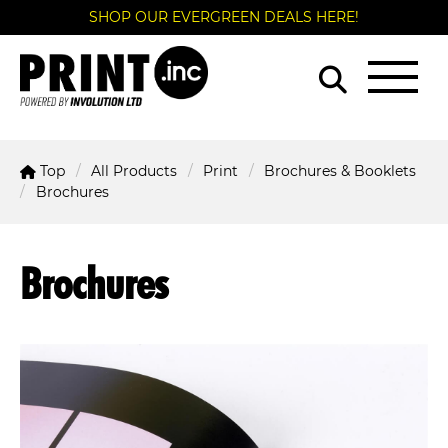
SHOP OUR EVERGREEN DEALS HERE!
Top
All Products
Print
Brochures & Booklets
Brochures
Brochures