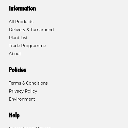
Information
All Products
Delivery & Turnaround
Plant List
Trade Programme
About
Policies
Terms & Conditions
Privacy Policy
Environment
Help