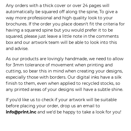
Any orders with a thick cover or over 24 pages will
automatically be squared off along the spine, To give a
way more professional and high quality look to your
brochures. If the order you place doesn't fit the criteria for
having a squared spine but you would prefer it to be
squared, please just leave a little note in the comments
box and our artwork team will be able to look into this
and advise.
As our products are lovingly handmade, we need to allow
for 3mm tolerance of movement when printing and
cutting, so bear this in mind when creating your designs,
especially those with borders. Our digital inks have a silk
finish to them, even when applied to recycled stocks, so
any printed areas of your designs will have a subtle shine.
If you'd like us to check if your artwork will be suitable
before placing your order, drop us an email to
info@print.inc
and we'd be happy to take a look for you!