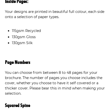
Inside Pages:
Your designs are printed in beautiful full colour, each side
onto a selection of paper types.
115gsm Recycled
130gsm Gloss
130gsm Silk
Page Numbers
You can choose from between 8 to 48 pages for your
brochure. The number of pages you choose includes the
cover, whether you choose to have it self covered or a
thicker cover. Please bear this in mind when making your
selection.
Squared Spine