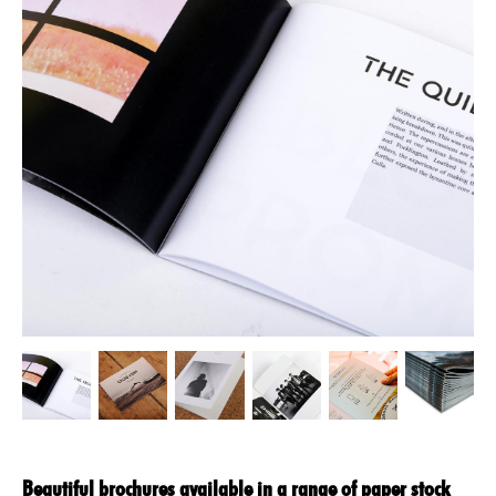
Beautiful brochures available in a range of paper stock