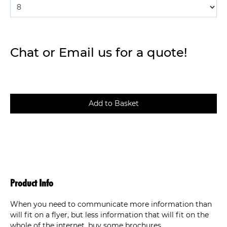
Chat or Email us for a quote!
Product Info
When you need to communicate more information than
will fit on a flyer, but less information that will fit on the
whole of the internet, buy some brochures.