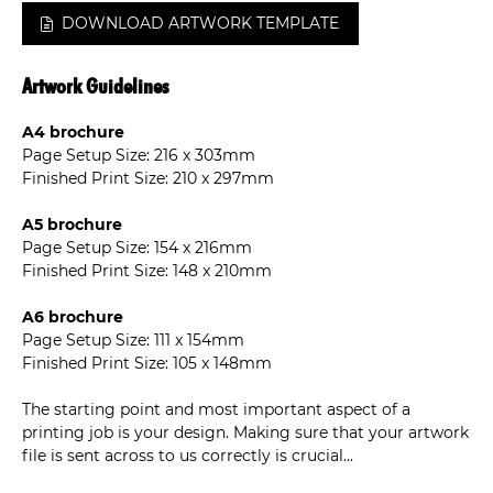
DOWNLOAD ARTWORK TEMPLATE
Artwork Guidelines
A4 brochure
Page Setup Size: 216 x 303mm
Finished Print Size: 210 x 297mm
A5 brochure
Page Setup Size: 154 x 216mm
Finished Print Size: 148 x 210mm
A6 brochure
Page Setup Size: 111 x 154mm
Finished Print Size: 105 x 148mm
The starting point and most important aspect of a
printing job is your design. Making sure that your artwork
file is sent across to us correctly is crucial...