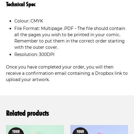
Technical Spec
Colour: CMYK
File Format: Multipage .PDF - The file should contain
all the pages you wish to be printed in your comic.
Remember to put them in the correct order starting
with the outer cover.
Resolution: 300DPI
Once you have completed your order, you will then
receive a confirmation email containing a Dropbox link to
upload your artwork.
Related products