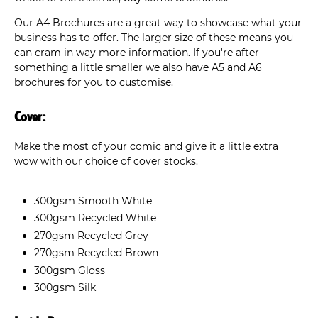
Our A4 Brochures are a great way to showcase what your
business has to offer. The larger size of these means you
can cram in way more information. If you're after
something a little smaller we also have A5 and A6
brochures for you to customise.
Cover:
Make the most of your comic and give it a little extra
wow with our choice of cover stocks.
300gsm Smooth White
300gsm Recycled White
270gsm Recycled Grey
270gsm Recycled Brown
300gsm Gloss
300gsm Silk